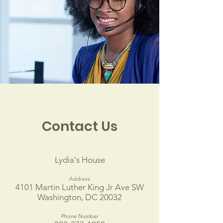
Contact Us
Lydia's House
Address
4101 Martin Luther King Jr Ave SW
Washington, DC 20032
Phone Number