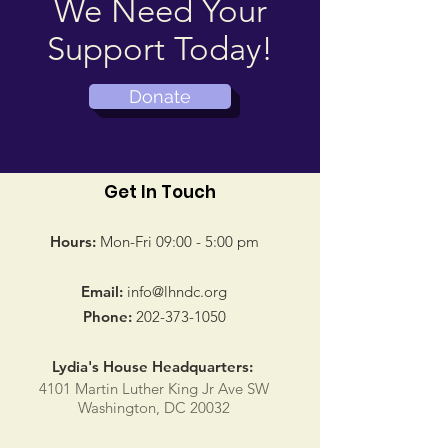
We Need Your
Support Today!
Donate
Get In Touch
Hours:
Mon-Fri 09:00 - 5:00 pm
Email:
info@lhndc.org
Phone:
202-373-1050
Lydia's House Headquarters:
4101 Martin Luther King Jr Ave SW
Washington, DC 20032