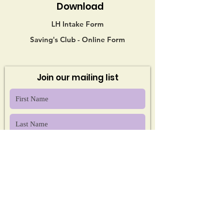
Download
LH Intake Form
Saving's Club - Online Form
Join our mailing list
Sign Up!