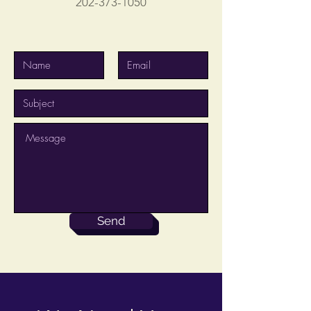
202-373-1050
Send