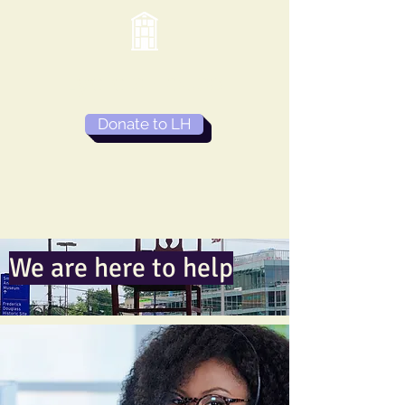
Lydia's House
Donate to LH
We are here to help