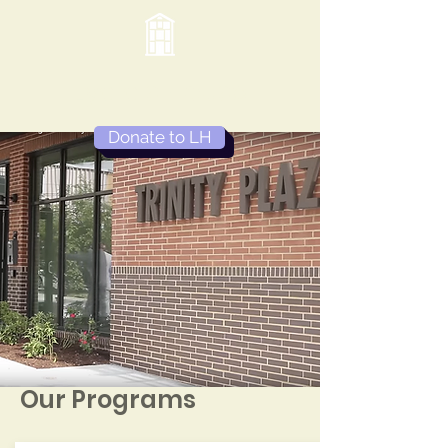
Lydia's House
Donate to LH
Our Programs