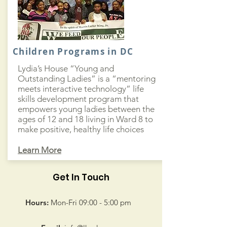
Children Programs in DC
Lydia’s House “Young and
Outstanding Ladies” is a “mentoring
meets interactive technology” life
skills development program that
empowers young ladies between the
ages of 12 and 18 living in Ward 8 to
make positive, healthy life choices
Learn More
Get In Touch
Hours:
Mon-Fri 09:00 - 5:00 pm