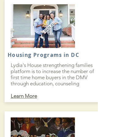
Housing Programs in DC
Lydia's House strengthening families
platform is to increase the number of
first time home buyers in the DMV
through education, counseling
Learn More