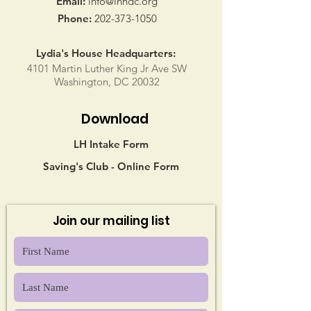
Email:
info@lhndc.org
Phone:
202-373-1050
Lydia's House Headquarters:
4101 Martin Luther King Jr Ave SW
Washington, DC 20032
Download
LH Intake Form
Saving's Club - Online Form
Join our mailing list